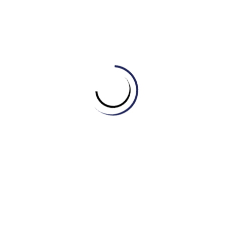
D. Diplomacy
4. Which word describes a form of government where
power is held by the people?
A. Legislation
B. Democracy
C. Bureaucracy
D. Authority.
5. What is the body of elected officials that makes laws
in some countries?
A. Campaign
B. Parliament
C. Justice